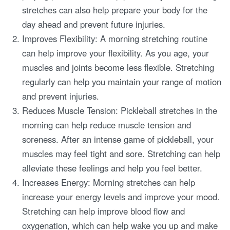
stretches can also help prepare your body for the
day ahead and prevent future injuries.
Improves Flexibility: A morning stretching routine
can help improve your flexibility. As you age, your
muscles and joints become less flexible. Stretching
regularly can help you maintain your range of motion
and prevent injuries.
Reduces Muscle Tension: Pickleball stretches in the
morning can help reduce muscle tension and
soreness. After an intense game of pickleball, your
muscles may feel tight and sore. Stretching can help
alleviate these feelings and help you feel better.
Increases Energy: Morning stretches can help
increase your energy levels and improve your mood.
Stretching can help improve blood flow and
oxygenation, which can help wake you up and make