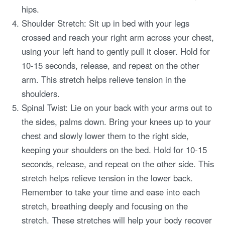
hips.
Shoulder Stretch: Sit up in bed with your legs
crossed and reach your right arm across your chest,
using your left hand to gently pull it closer. Hold for
10-15 seconds, release, and repeat on the other
arm. This stretch helps relieve tension in the
shoulders.
Spinal Twist: Lie on your back with your arms out to
the sides, palms down. Bring your knees up to your
chest and slowly lower them to the right side,
keeping your shoulders on the bed. Hold for 10-15
seconds, release, and repeat on the other side. This
stretch helps relieve tension in the lower back.
Remember to take your time and ease into each
stretch, breathing deeply and focusing on the
stretch. These stretches will help your body recover