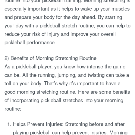
routine into your pickleball training. Morning stretching is
especially important as it helps to wake up your muscles
and prepare your body for the day ahead. By starting
your day with a pickleball stretch routine, you can help to
reduce your risk of injury and improve your overall
pickleball performance.
2) Benefits of Morning Stretching Routine
As a pickleball player, you know how intense the game
can be. All the running, jumping, and twisting can take a
toll on your body. That’s why it’s important to have a
good morning stretching routine. Here are some benefits
of incorporating pickleball stretches into your morning
routine:
Helps Prevent Injuries: Stretching before and after
playing pickleball can help prevent injuries. Morning