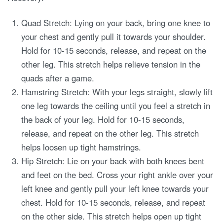
Quad Stretch: Lying on your back, bring one knee to
your chest and gently pull it towards your shoulder.
Hold for 10-15 seconds, release, and repeat on the
other leg. This stretch helps relieve tension in the
quads after a game.
Hamstring Stretch: With your legs straight, slowly lift
one leg towards the ceiling until you feel a stretch in
the back of your leg. Hold for 10-15 seconds,
release, and repeat on the other leg. This stretch
helps loosen up tight hamstrings.
Hip Stretch: Lie on your back with both knees bent
and feet on the bed. Cross your right ankle over your
left knee and gently pull your left knee towards your
chest. Hold for 10-15 seconds, release, and repeat
on the other side. This stretch helps open up tight