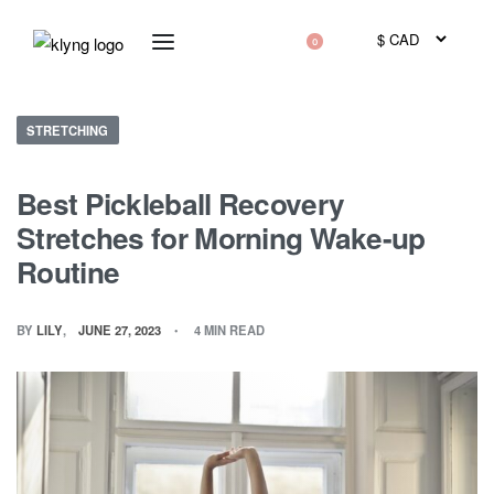
0
STRETCHING
Best Pickleball Recovery
Stretches for Morning Wake-up
Routine
BY
LILY
JUNE 27, 2023
4 MIN READ