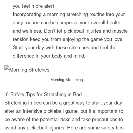
you feel more alert.
Incorporating a morning stretching routine into your
daily routine can help improve your overall health
and wellness. Don’t let pickleball injuries and muscle
tension keep you from enjoying the game you love.
Start your day with these stretches and feel the
difference in your body and mind.
Morning Stretching
3) Safety Tips for Stretching in Bed
Stretching in bed can be a great way to start your day
after an intensive pickleball game, but it’s important to
be aware of the potential risks and take precautions to
avoid any pickleball injuries. Here are some safety tips