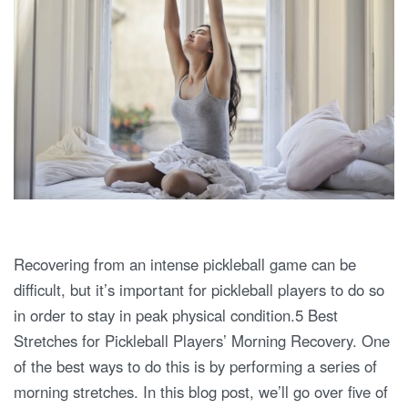
Recovering from an intense pickleball game can be
difficult, but it’s important for pickleball players to do so
in order to stay in peak physical condition.5 Best
Stretches for Pickleball Players’ Morning Recovery. One
of the best ways to do this is by performing a series of
morning stretches. In this blog post, we’ll go over five of