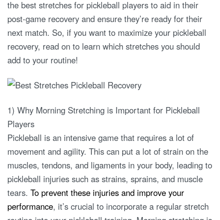
the best stretches for pickleball players to aid in their
post-game recovery and ensure they’re ready for their
next match. So, if you want to maximize your pickleball
recovery, read on to learn which stretches you should
add to your routine!
1) Why Morning Stretching is Important for Pickleball
Players
Pickleball is an intensive game that requires a lot of
movement and agility. This can put a lot of strain on the
muscles, tendons, and ligaments in your body, leading to
pickleball injuries such as strains, sprains, and muscle
tears.
To prevent these injuries and improve your
performance
, it’s crucial to incorporate a regular stretch