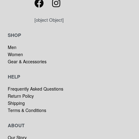
[object Object]
SHOP
Men
Women
Gear & Accessories
HELP
Frequently Asked Questions
Return Policy
Shipping
Terms & Conditions
ABOUT
Our Story