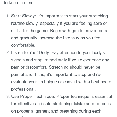
to keep in mind:
Start Slowly: It’s important to start your stretching
routine slowly, especially if you are feeling sore or
stiff after the game. Begin with gentle movements
and gradually increase the intensity as you feel
comfortable.
Listen to Your Body: Pay attention to your body’s
signals and stop immediately if you experience any
pain or discomfort. Stretching should never be
painful and if it is, it’s important to stop and re-
evaluate your technique or consult with a healthcare
professional.
Use Proper Technique: Proper technique is essential
for effective and safe stretching. Make sure to focus
on proper alignment and breathing during each