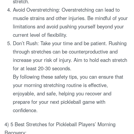
stretch.
Avoid Overstretching: Overstretching can lead to
muscle strains and other injuries. Be mindful of your
limitations and avoid pushing yourself beyond your
current level of flexibility.
Don’t Rush: Take your time and be patient. Rushing
through stretches can be counterproductive and
increase your risk of injury. Aim to hold each stretch
for at least 20-30 seconds.
By following these safety tips, you can ensure that
your morning stretching routine is effective,
enjoyable, and safe, helping you recover and
prepare for your next pickleball game with
confidence.
4) 5 Best Stretches for Pickleball Players’ Morning
Recovery: