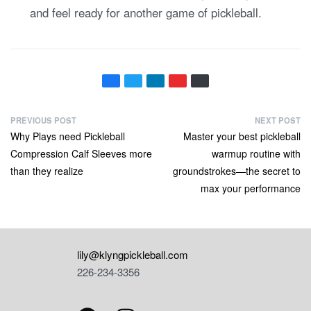
and feel ready for another game of pickleball.
PREVIOUS POST
NEXT POST
Why Plays need Pickleball
Master your best pickleball
Compression Calf Sleeves more
warmup routine with
than they realize
groundstrokes—the secret to
max your performance
lily@klyngpickleball.com
226-234-3356