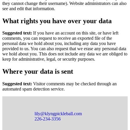
they cannot change their username). Website administrators can also
see and edit that information.
What rights you have over your data
Suggested text:
If you have an account on this site, or have left
comments, you can request to receive an exported file of the
personal data we hold about you, including any data you have
provided to us. You can also request that we erase any personal data
we hold about you. This does not include any data we are obliged to
keep for administrative, legal, or security purposes.
Where your data is sent
Suggested text:
Visitor comments may be checked through an
automated spam detection service.
lily@klyngpickleball.com
226-234-3356