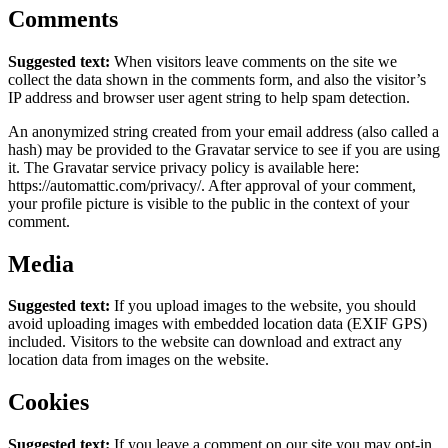
Comments
Suggested text:
When visitors leave comments on the site we
collect the data shown in the comments form, and also the visitor’s
IP address and browser user agent string to help spam detection.
An anonymized string created from your email address (also called a
hash) may be provided to the Gravatar service to see if you are using
it. The Gravatar service privacy policy is available here:
https://automattic.com/privacy/. After approval of your comment,
your profile picture is visible to the public in the context of your
comment.
Media
Suggested text:
If you upload images to the website, you should
avoid uploading images with embedded location data (EXIF GPS)
included. Visitors to the website can download and extract any
location data from images on the website.
Cookies
Suggested text:
If you leave a comment on our site you may opt-in