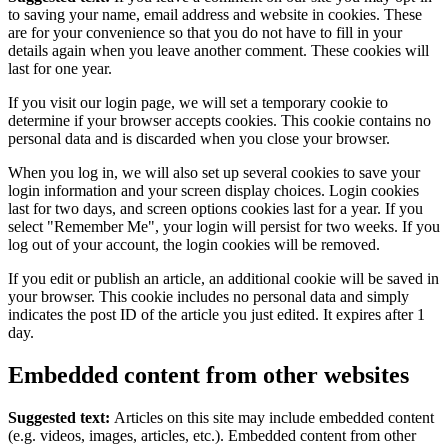
to saving your name, email address and website in cookies. These
are for your convenience so that you do not have to fill in your
details again when you leave another comment. These cookies will
last for one year.
If you visit our login page, we will set a temporary cookie to
determine if your browser accepts cookies. This cookie contains no
personal data and is discarded when you close your browser.
When you log in, we will also set up several cookies to save your
login information and your screen display choices. Login cookies
last for two days, and screen options cookies last for a year. If you
select "Remember Me", your login will persist for two weeks. If you
log out of your account, the login cookies will be removed.
If you edit or publish an article, an additional cookie will be saved in
your browser. This cookie includes no personal data and simply
indicates the post ID of the article you just edited. It expires after 1
day.
Embedded content from other websites
Suggested text:
Articles on this site may include embedded content
(e.g. videos, images, articles, etc.). Embedded content from other