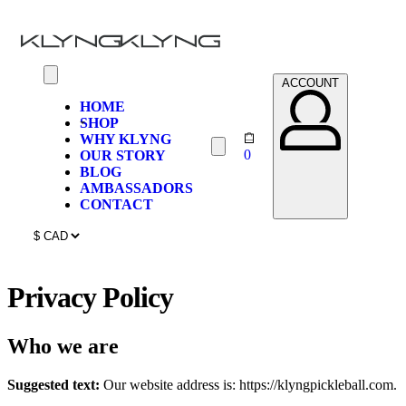
ACCOUNT
HOME
SHOP
WHY KLYNG
0
OUR STORY
BLOG
AMBASSADORS
CONTACT
Privacy Policy
Who we are
Suggested text:
Our website address is: https://klyngpickleball.com.