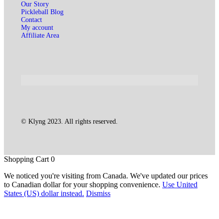
Our Story
Pickleball Blog
Contact
My account
Affiliate Area
© Klyng 2023. All rights reserved.
Shopping Cart
0
We noticed you're visiting from Canada. We've updated our prices
to Canadian dollar for your shopping convenience.
Use United
States (US) dollar instead.
Dismiss