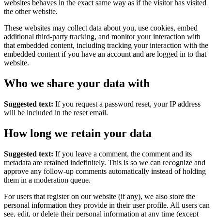
websites behaves in the exact same way as if the visitor has visited
the other website.
These websites may collect data about you, use cookies, embed
additional third-party tracking, and monitor your interaction with
that embedded content, including tracking your interaction with the
embedded content if you have an account and are logged in to that
website.
Who we share your data with
Suggested text:
If you request a password reset, your IP address
will be included in the reset email.
How long we retain your data
Suggested text:
If you leave a comment, the comment and its
metadata are retained indefinitely. This is so we can recognize and
approve any follow-up comments automatically instead of holding
them in a moderation queue.
For users that register on our website (if any), we also store the
personal information they provide in their user profile. All users can
see, edit, or delete their personal information at any time (except