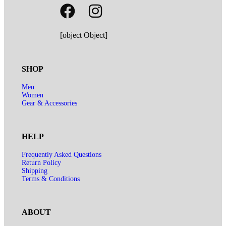
[object Object]
SHOP
Men
Women
Gear & Accessories
HELP
Frequently Asked Questions
Return Policy
Shipping
Terms & Conditions
ABOUT