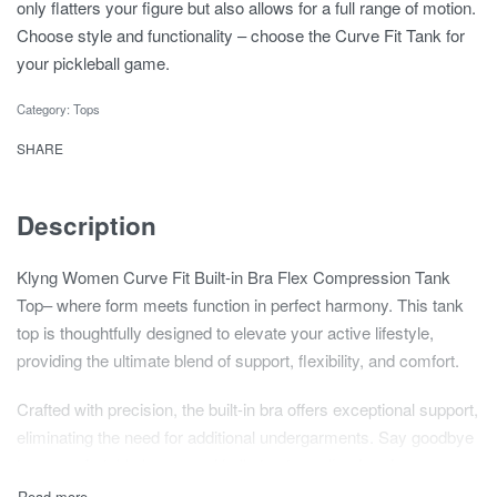
only flatters your figure but also allows for a full range of motion.
Choose style and functionality – choose the Curve Fit Tank for
your pickleball game.
Category:
Tops
SHARE
Description
Klyng Women Curve Fit Built-in Bra Flex Compression Tank
Top– where form meets function in perfect harmony. This tank
top is thoughtfully designed to elevate your active lifestyle,
providing the ultimate blend of support, flexibility, and comfort.
Crafted with precision, the built-in bra offers exceptional support,
eliminating the need for additional undergarments. Say goodbye
to uncomfortable layers and hello to streamlined performance.
The bra is seamlessly integrated, ensuring a secure fit that