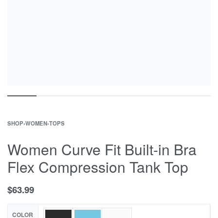
SHOP
›
WOMEN
›
TOPS
Women Curve Fit Built-in Bra
Flex Compression Tank Top
$
63.99
COLOR