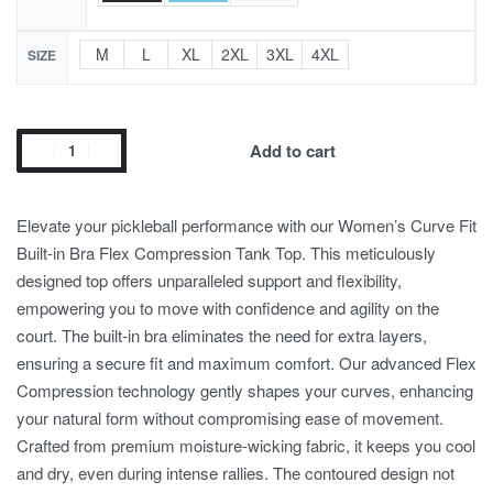
M
L
XL
2XL
3XL
4XL
SIZE
Add to cart
Elevate your pickleball performance with our Women’s Curve Fit
Built-in Bra Flex Compression Tank Top. This meticulously
designed top offers unparalleled support and flexibility,
empowering you to move with confidence and agility on the
court. The built-in bra eliminates the need for extra layers,
ensuring a secure fit and maximum comfort. Our advanced Flex
Compression technology gently shapes your curves, enhancing
your natural form without compromising ease of movement.
Crafted from premium moisture-wicking fabric, it keeps you cool
and dry, even during intense rallies. The contoured design not