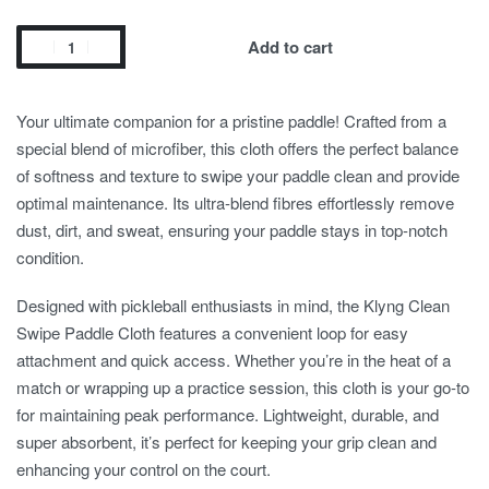
Add to cart
Your ultimate companion for a pristine paddle! Crafted from a
special blend of microfiber, this cloth offers the perfect balance
of softness and texture to swipe your paddle clean and provide
optimal maintenance. Its ultra-blend fibres effortlessly remove
dust, dirt, and sweat, ensuring your paddle stays in top-notch
condition.
Designed with pickleball enthusiasts in mind, the Klyng Clean
Swipe Paddle Cloth features a convenient loop for easy
attachment and quick access. Whether you’re in the heat of a
match or wrapping up a practice session, this cloth is your go-to
for maintaining peak performance. Lightweight, durable, and
super absorbent, it’s perfect for keeping your grip clean and
enhancing your control on the court.