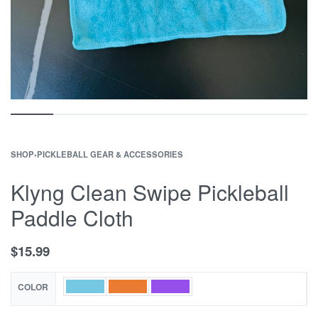
SHOP
›
PICKLEBALL GEAR & ACCESSORIES
Klyng Clean Swipe Pickleball
Paddle Cloth
$
15.99
COLOR