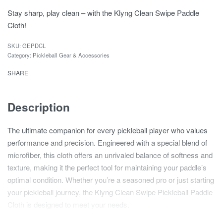
Stay sharp, play clean – with the Klyng Clean Swipe Paddle
Cloth!
GEPDCL
Category:
Pickleball Gear & Accessories
SHARE
Description
The ultimate companion for every pickleball player who values
performance and precision. Engineered with a special blend of
microfiber, this cloth offers an unrivaled balance of softness and
texture, making it the perfect tool for maintaining your paddle’s
optimal condition. Whether you’re a seasoned pro or just starting
your pickleball journey, the Klyng Clean Swipe Pickleball Paddle
Cloth is designed to meet your needs.