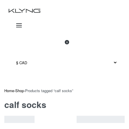
Skip
to
content
SEARCH
OPEN
0
OPEN
CART
ACCOUNT
Home
›
Shop
›
Products tagged “calf socks”
calf socks
VIEW