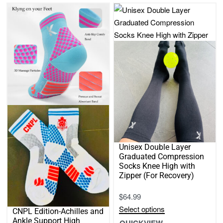
2
3
4
Sort by
latest
FILTER
Unisex Double Layer
Graduated Compression
Socks Knee High with
Zipper (For Recovery)
$
64.99
Select options
CNPL Edition-Achilles and
This
Ankle Support High
QUICKVIEW