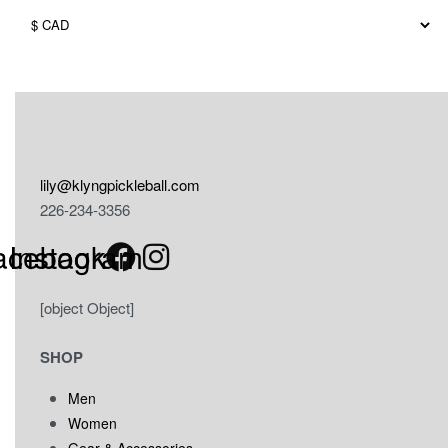
may
be
chosen
on
the
product
page
lily@klyngpickleball.com
226-234-3356
acebook
Instagram
[object Object]
SHOP
Men
Women
Gear & Accessories