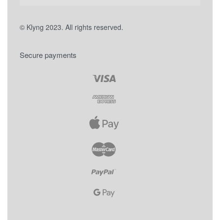
© Klyng 2023. All rights reserved.
Secure payments