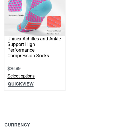
page
Unisex Achilles and Ankle
Support High
Performance
Compression Socks
$
26.99
Select options
This
QUICKVIEW
product
has
multiple
variants.
The
CURRENCY
options