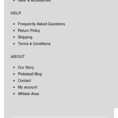
HELP
Frequently Asked Questions
Return Policy
Shipping
Terms & Conditions
ABOUT
Our Story
Pickleball Blog
Contact
My account
Affiliate Area