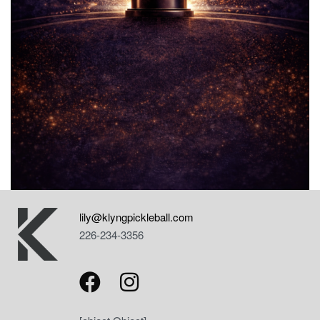
lily@klyngpickleball.com
226-234-3356