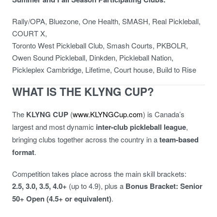
Rally/OPA, Bluezone, One Health, SMASH, Real Pickleball,
COURT X,
Toronto West Pickleball Club, Smash Courts, PKBOLR,
Owen Sound Pickleball, Dinkden, Pickleball Nation,
Pickleplex Cambridge, Lifetime, Court house, Build to Rise
WHAT IS THE KLYNG CUP?
The
KLYNG CUP
(
www.KLYNGCup.com
) is Canada’s
largest and most dynamic
inter-club pickleball league
,
bringing clubs together across the country in a
team-based
format
.
Competition takes place across the main skill brackets:
2.5, 3.0, 3.5, 4.0+
(up to 4.9), plus a
Bonus Bracket: Senior
50+ Open (4.5+ or equivalent)
.