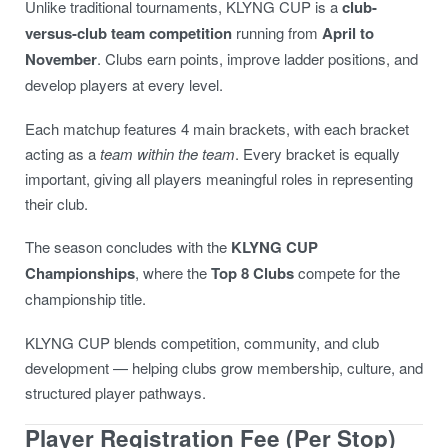
Unlike traditional tournaments, KLYNG CUP is a
club-
versus-club team competition
running from
April to
November
. Clubs earn points, improve ladder positions, and
develop players at every level.
Each matchup features 4 main brackets, with each bracket
acting as a
team within the team
. Every bracket is equally
important, giving all players meaningful roles in representing
their club.
The season concludes with the
KLYNG CUP
Championships
, where the
Top 8 Clubs
compete for the
championship title.
KLYNG CUP blends competition, community, and club
development — helping clubs grow membership, culture, and
structured player pathways.
Player Registration Fee (Per Stop)