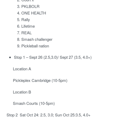
PKLBOLR
ONE HEALTH
Rally
Lifetime
REAL
Smash challenger
Pickleball nation
Stop 1 – Sept 26 (2.5,3.0)/ Sept 27 (3.5, 4.0+)
Location A
Pickleplex Cambridge (10-5pm)
Location B
Smash Courts (10-5pm)
Stop 2 Sat Oct 24: 2.5, 3.0; Sun Oct 25:3.5, 4.0+