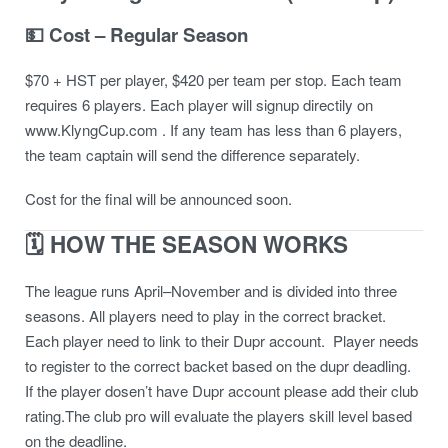
💵 Cost – Regular Season
$70 + HST per player, $420 per team per stop. Each team
requires 6 players. Each player will signup directily on
www.KlyngCup.com . If any team has less than 6 players,
the team captain will send the difference separately.
Cost for the final will be announced soon.
🗓 HOW THE SEASON WORKS
The league runs April–November and is divided into three
seasons. All players need to play in the correct bracket.
Each player need to link to their Dupr account. Player needs
to register to the correct backet based on the dupr deadling.
If the player dosen’t have Dupr account please add their club
rating.The club pro will evaluate the players skill level based
on the deadline.