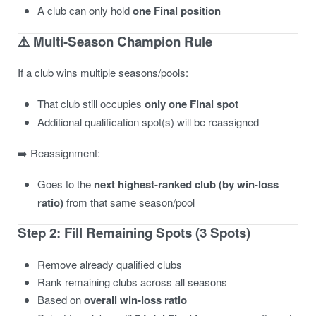
A club can only hold
one Final position
⚠️ Multi-Season Champion Rule
If a club wins multiple seasons/pools:
That club still occupies
only one Final spot
Additional qualification spot(s) will be reassigned
➡️ Reassignment:
Goes to the
next highest-ranked club (by win-loss
ratio)
from that same season/pool
Step 2: Fill Remaining Spots (3 Spots)
Remove already qualified clubs
Rank remaining clubs across all seasons
Based on
overall win-loss ratio