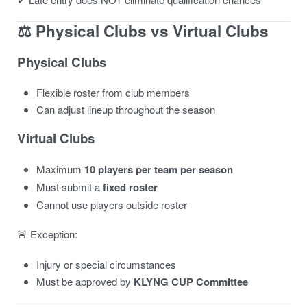
⚖️ Physical Clubs vs Virtual Clubs
Physical Clubs
Flexible roster from club members
Can adjust lineup throughout the season
Virtual Clubs
Maximum
10 players per team per season
Must submit a
fixed roster
Cannot use players outside roster
🚨 Exception:
Injury or special circumstances
Must be approved by
KLYNG CUP Committee