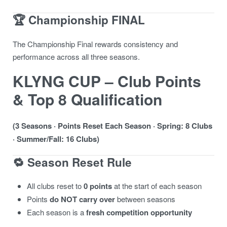
🏆 Championship FINAL
The Championship Final rewards consistency and
performance across all three seasons.
KLYNG CUP – Club Points
& Top 8 Qualification
(3 Seasons · Points Reset Each Season · Spring: 8 Clubs
· Summer/Fall: 16 Clubs)
🔁 Season Reset Rule
All clubs reset to
0 points
at the start of each season
Points
do NOT carry over
between seasons
Each season is a
fresh competition opportunity