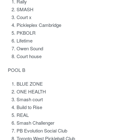
Rally
SMASH
Court x
Pickleplex Cambridge
PKBOLR
Lifetime
Owen Sound
Court house
POOL B
BLUE ZONE
ONE HEALTH
Smash court
Build to Rise
REAL
Smash Challenger
PB Evolution Social Club
Toronto West Pickleball Club