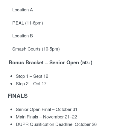
Location A
REAL (11-6pm)
Location B
Smash Courts (10-5pm)
Bonus Bracket – Senior Open (50+)
Stop 1 – Sept 12
Stop 2 – Oct 17
FINALS
Senior Open Final – October 31
Main Finals – November 21–22
DUPR Qualification Deadline: October 26