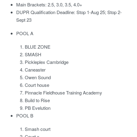
Main Brackets: 2.5, 3.0, 3.5, 4.0+
DUPR Qualification Deadline: Stop 1-Aug 25; Stop 2-
Sept 23
POOL A
BLUE ZONE
SMASH
Pickleplex Cambridge
Caneaster
Owen Sound
Court house
Pinnacle Fieldhouse Training Academy
Build to Rise
PB Evelution
POOL B
Smash court
Court x