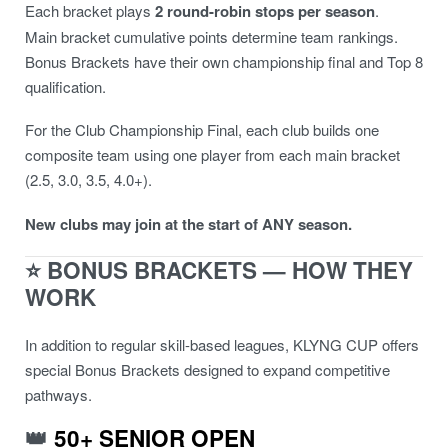
Each bracket plays
2 round-robin stops per season
.
Main bracket cumulative points determine team rankings.
Bonus Brackets have their own championship final and Top 8
qualification.
For the Club Championship Final, each club builds one
composite team using one player from each main bracket
(2.5, 3.0, 3.5, 4.0+).
New clubs may join at the start of ANY season.
⭐ BONUS BRACKETS — HOW THEY
WORK
In addition to regular skill-based leagues, KLYNG CUP offers
special Bonus Brackets designed to expand competitive
pathways.
👑
50+ SENIOR OPEN