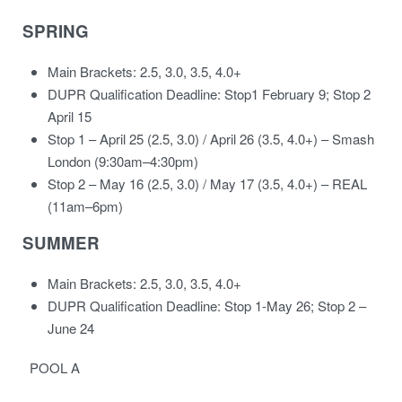
SPRING
Main Brackets: 2.5, 3.0, 3.5, 4.0+
DUPR Qualification Deadline: Stop1 February 9; Stop 2
April 15
Stop 1 – April 25 (2.5, 3.0) / April 26 (3.5, 4.0+) – Smash
London (9:30am–4:30pm)
Stop 2 – May 16 (2.5, 3.0) / May 17 (3.5, 4.0+) – REAL
(11am–6pm)
SUMMER
Main Brackets: 2.5, 3.0, 3.5, 4.0+
DUPR Qualification Deadline: Stop 1-May 26; Stop 2 –
June 24
POOL A