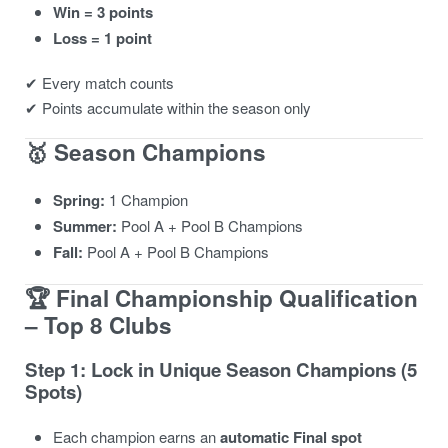
Win = 3 points
Loss = 1 point
✔ Every match counts
✔ Points accumulate within the season only
🥇 Season Champions
Spring:
1 Champion
Summer:
Pool A + Pool B Champions
Fall:
Pool A + Pool B Champions
🏆 Final Championship Qualification
– Top 8 Clubs
Step 1: Lock in Unique Season Champions (5
Spots)
Each champion earns an
automatic Final spot