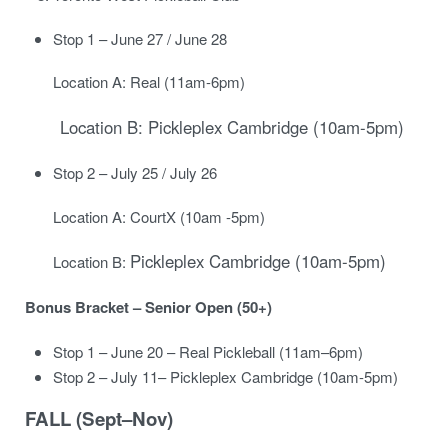
Stop 1 – June 27 / June 28
Location A: Real (11am-6pm)
Location B: Pickleplex Cambridge (10am-5pm)
Stop 2 – July 25 / July 26
Location A: CourtX (10am -5pm)
Pickleplex Cambridge (10am-5pm)
Location B:
Bonus Bracket – Senior Open (50+)
Stop 1 – June 20 – Real Pickleball (11am–6pm)
Stop 2 – July 11
– Pickleplex Cambridge (10am-5pm)
FALL (Sept–Nov)