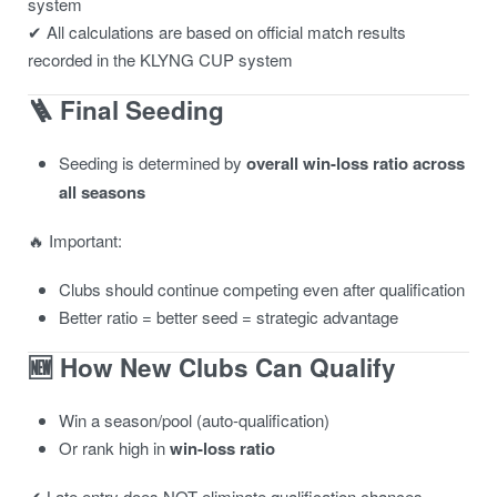
system
✔ All calculations are based on official match results
recorded in the KLYNG CUP system
🪜 Final Seeding
Seeding is determined by
overall win-loss ratio across
all seasons
🔥 Important:
Clubs should continue competing even after qualification
Better ratio = better seed = strategic advantage
🆕 How New Clubs Can Qualify
Win a season/pool (auto-qualification)
Or rank high in
win-loss ratio
✔ Late entry does NOT eliminate qualification chances