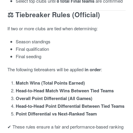
Select top clubs until
8 total Final teams
are confirmed
⚖️
Tiebreaker Rules (Official)
If two or more clubs are tied when determining:
Season standings
Final qualification
Final seeding
The following tiebreakers will be applied
in order
:
Match Wins (Total Points Earned)
Head-to-Head Match Wins Between Tied Teams
Overall Point Differential (All Games)
Head-to-Head Point Differential Between Tied Teams
Point Differential vs Next-Ranked Team
✔ These rules ensure a fair and performance-based ranking