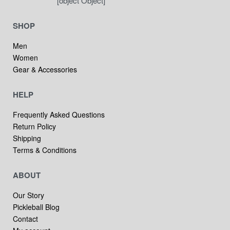
[object Object]
SHOP
Men
Women
Gear & Accessories
HELP
Frequently Asked Questions
Return Policy
Shipping
Terms & Conditions
ABOUT
Our Story
Pickleball Blog
Contact