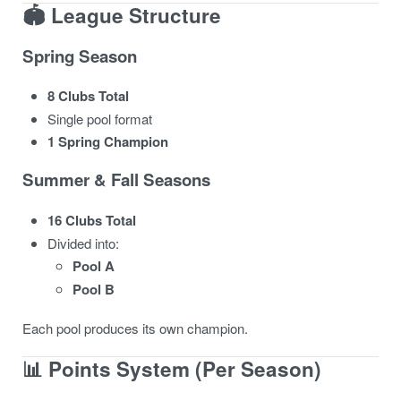
🏟️ League Structure
Spring Season
8 Clubs Total
Single pool format
1 Spring Champion
Summer & Fall Seasons
16 Clubs Total
Divided into:
Pool A
Pool B
Each pool produces its own champion.
📊 Points System (Per Season)