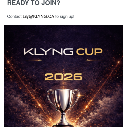
READY TO JOIN?
Contact
Lily@KLYNG.CA
to sign up!