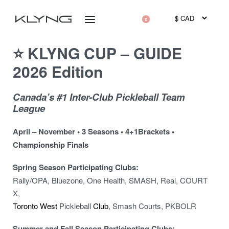
0
⭐ KLYNG CUP – GUIDE
2026 Edition
Canada’s #1 Inter-Club Pickleball Team
League
April – November • 3 Seasons • 4+1Brackets •
Championship Finals
Spring Season Participating Clubs:
Rally/OPA, Bluezone, One Health, SMASH, Real, COURT
X,
Toronto West
Pickleball
Club
, Smash Courts, PKBOLR
Summer and Fall Season Participating Clubs: